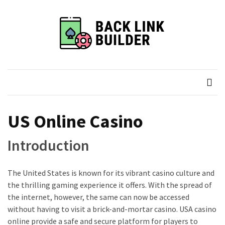
Skip
Skip
to
to
content
content
RECENT
POSTS
Slots
Empire
in
your
US Online Casino
pocket:
a
Introduction
complete
guide
to
The United States is known for its vibrant casino culture and
mobile
the thrilling gaming experience it offers. With the spread of
gambling
the internet, however, the same can now be accessed
without having to visit a brick-and-mortar casino. USA casino
What
online provide a safe and secure platform for players to
to