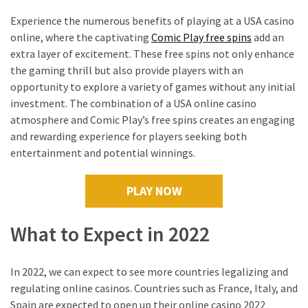
Experience the numerous benefits of playing at a USA casino
online, where the captivating
Comic Play free spins
add an
extra layer of excitement. These free spins not only enhance
the gaming thrill but also provide players with an
opportunity to explore a variety of games without any initial
investment. The combination of a USA online casino
atmosphere and Comic Play’s free spins creates an engaging
and rewarding experience for players seeking both
entertainment and potential winnings.
PLAY NOW
What to Expect in 2022
In 2022, we can expect to see more countries legalizing and
regulating online casinos. Countries such as France, Italy, and
Spain are expected to open up their online casino 2022