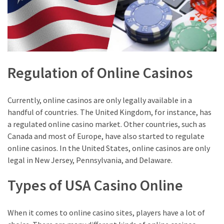
codes:
how
to
get
maximum
value
Regulation of Online Casinos
Security
and
Currently, online casinos are only legally available in a
fair
handful of countries. The United Kingdom, for instance, has
play
a regulated online casino market. Other countries, such as
at
Canada and most of Europe, have also started to regulate
Shazam
online casinos. In the United States, online casinos are only
Casino:
legal in New Jersey, Pennsylvania, and Delaware.
what
Types of USA Casino Online
you
need
to
When it comes to online casino sites, players have a lot of
know