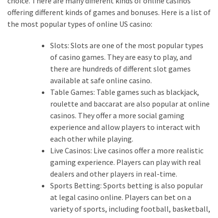
choice. There are many different kinds of online casinos
before
offering different kinds of games and bonuses. Here is a list of
you
the most popular types of online US casino:
start
Slots: Slots are one of the most popular types
Mobile
of casino games. They are easy to play, and
Cherry
there are hundreds of different slot games
Gold:
available at safe online casino.
how
Table Games: Table games such as blackjack,
to
roulette and baccarat are also popular at online
play
casinos. They offer a more social gaming
comfortably
experience and allow players to interact with
on
each other while playing.
smartphone
Live Casinos: Live casinos offer a more realistic
and
gaming experience. Players can play with real
tablet
dealers and other players in real-time.
Sports Betting: Sports betting is also popular
at legal casino online. Players can bet on a
MOST
variety of sports, including football, basketball,
USED