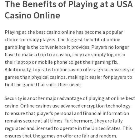
The Benefits of Playing at a USA
Casino Online
Playing at the best casino online has become a popular
choice for many players. The biggest benefit of online
gambling is the convenience it provides. Players no longer
have to make a trip to a casino, they can simply log onto
their laptop or mobile phone to get their gaming fix.
Additionally, top rated online casino offer a greater variety of
games than physical casinos, making it easier for players to
find the game that suits their needs.
Security is another major advantage of playing at online best
casino. Online casinos use advanced encryption technology
to ensure that player’s personal and financial information
remains secure at all times. Furthermore, they are fully
regulated and licensed to operate in the United States. This
ensures that the games on offer are fair and random.