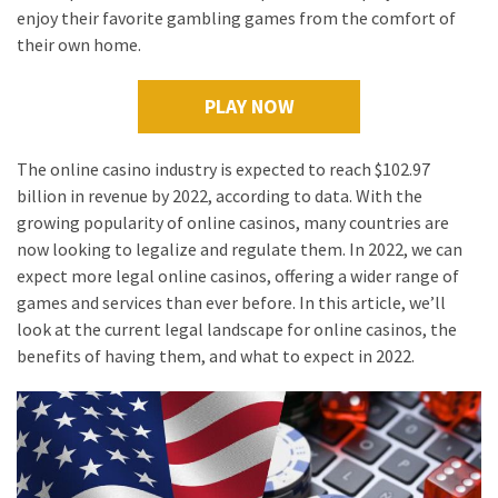
enjoy their favorite gambling games from the comfort of
check
their own home.
in
Comic
PLAY NOW
Play
to
play
The online casino industry is expected to reach $102.97
calmly
billion in revenue by 2022, according to data. With the
and
growing popularity of online casinos, many countries are
without
now looking to legalize and regulate them. In 2022, we can
surprises
expect more legal online casinos, offering a wider range of
games and services than ever before. In this article, we’ll
Secret
look at the current legal landscape for online casinos, the
possibilities
benefits of having them, and what to expect in 2022.
of
Lucky
Tiger
casino
bonus