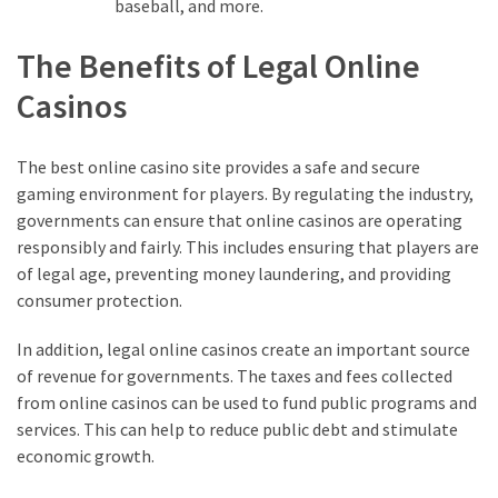
CATEGORIES
baseball, and more.
The Benefits of Legal Online
Blog
(8)
Casinos
The best online casino site provides a safe and secure
gaming environment for players. By regulating the industry,
governments can ensure that online casinos are operating
responsibly and fairly. This includes ensuring that players are
of legal age, preventing money laundering, and providing
consumer protection.
In addition, legal online casinos create an important source
of revenue for governments. The taxes and fees collected
from online casinos can be used to fund public programs and
services. This can help to reduce public debt and stimulate
economic growth.