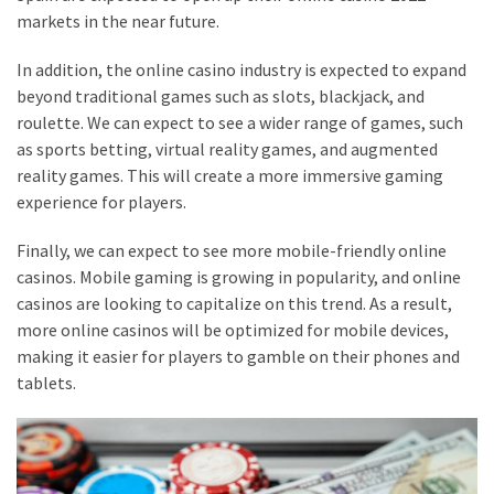
markets in the near future.
In addition, the online casino industry is expected to expand
beyond traditional games such as slots, blackjack, and
roulette. We can expect to see a wider range of games, such
as sports betting, virtual reality games, and augmented
reality games. This will create a more immersive gaming
experience for players.
Finally, we can expect to see more mobile-friendly online
casinos. Mobile gaming is growing in popularity, and online
casinos are looking to capitalize on this trend. As a result,
more online casinos will be optimized for mobile devices,
making it easier for players to gamble on their phones and
tablets.