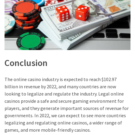
Conclusion
The online casino industry is expected to reach $102.97
billion in revenue by 2022, and many countries are now
looking to legalize and regulate the industry. Legal online
casinos provide a safe and secure gaming environment for
players, and they generate important sources of revenue for
governments. In 2022, we can expect to see more countries
legalizing and regulating online casinos, a wider range of
games, and more mobile-friendly casinos.